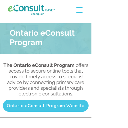
Ontario eConsult
Program
The Ontario eConsult Program
offers
access to secure online tools that
provide timely access to specialist
advice by connecting primary care
providers and specialists through
electronic consultations.
Ontario eConsult Program Website