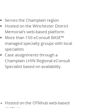
Champlain eConsult
BASE™ Service
Serves the Champlain region
Hosted on the Winchester District
Memorial's web-based platform
More than 150 eConsult BASE™
managed specialty groups with local
specialists
Case assignments through a
Champlain LHIN Regional eConsult
Specialist based on availability
Ontario eConsult
Service
Hosted on the OTNhub web-based