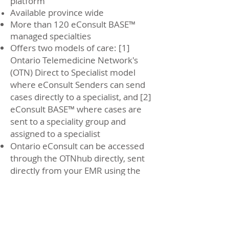
platform
Available province wide
More than 120 eConsult BASE™
managed specialties
Offers two models of care: [1]
Ontario Telemedicine Network's
(OTN) Direct to Specialist model
where eConsult Senders can send
cases directly to a specialist, and [2]
eConsult BASE
™ where cases are
sent to a speciality group and
assigned to a specialist
Ontario eConsult can be accessed
through the OTNhub directly, sent
directly from your EMR using the
Ocean to OTNhub integration, or
directly through select EMRs (Telus
PS Suite, Oscar, Accuro)