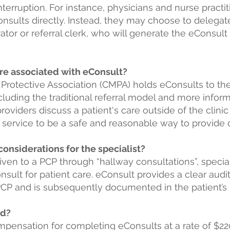
terruption. For instance, physicians and nurse practi
sults directly. Instead, they may choose to delegate 
trator or referral clerk, who will generate the eConsu
 are associated with eConsult?
Protective Association
(CMPA) holds eConsults to the
cluding the traditional referral model and more infor
providers discuss a patient's care outside of the clini
service to be a safe and reasonable way to provide 
 considerations for the specialist?
given to a PCP through “hallway consultations”, specia
sult for patient care. eConsult provides a clear audit 
 PCP and is subsequently documented in the patient’s 
id?
ompensation for completing eConsults at a rate of $22