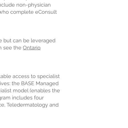
include non-physician
s, who complete eConsult
ce but can be leveraged
n see the
Ontario
able access to specialist
iatives: the BASE Managed
ialist model (enables the
ogram includes four
ce, Teledermatology and