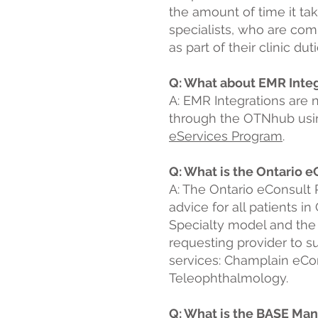
the amount of time it t
specialists, who are com
as part of their clinic dutie
Q: What about EMR Inte
A: E
MR Integrations are 
through the OTNhub usin
eServices Program
.
Q: What is the Ontario 
A: The Ontario eConsult 
advice for all patients i
Specialty model and the 
requesting provider to su
services: Champlain eCon
Teleophthalmology.
Q: What is the BASE Ma