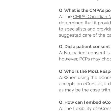
Q: What is the CMPA’s po
A: The
CMPA (Canadian Me
determined that it provi
to specialists and provide
suggested care of the pa
Q: Did a patient consent
A: No, patient consent is
however, PCPs may choose 
Q: Who is the Most Resp
A: When using the eCons
accepts an eConsult, it d
as may be the case with a
Q: How can I embed eCo
A: The flexibility of eCo