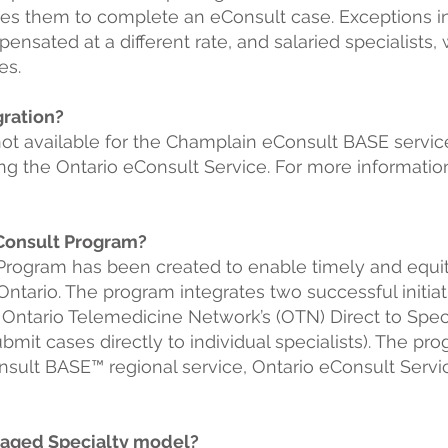
akes them to complete an eConsult case. Exceptions 
pensated at a different rate, and salaried specialist
s. ​
gration?
not available for the Champlain eConsult BASE servi
g the Ontario eConsult Service. For more informatio
eConsult Program?
Program has been created to enable timely and equit
n Ontario. The program integrates two successful init
Ontario Telemedicine Network’s (OTN) Direct to Spec
bmit cases directly to individual specialists). The pr
sult BASE™ regional service, Ontario eConsult S
ervi
naged Specialty model?