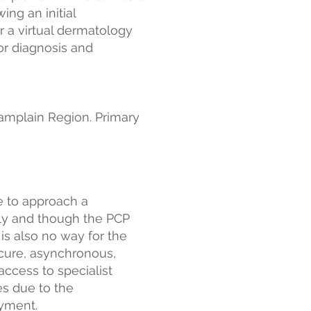
ng an initial
r a virtual dermatology
or diagnosis and
amplain Region. Primary
e to approach a
tly and though the PCP
 is also no way for the
cure, asynchronous,
ccess to specialist
es due to the
ayment.