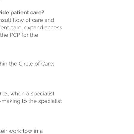
vide patient care?
sult flow of care and
tient care, expand access
o the PCP for the
hin the Circle of Care;
(
i.e., when a specialist
n-making to the specialist
heir workflow in a