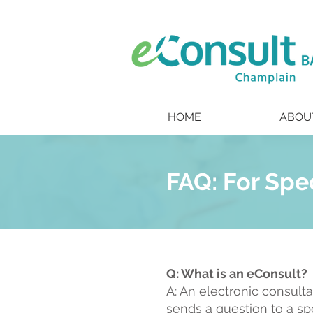
HOME
ABOU
FAQ: For Spe
Q: What is an eConsult?
A: An electronic consult
sends a question to a sp