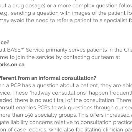
bout a drug dosage) or a more complex question followi
.g., sending a question with images of the patient fo
ay avoid the need to refer a patient to a specialist f
vice?
lt BASE™ Service primarily serves patients in the Ch
me to join the service by contacting our team at
rks.on.ca
.
fferent from an informal consultation?
en a PCP has a question about a patient, they are abl
dvice. These “hallway consultations” happen frequen
ded, there is no audit trail of the consultation. There
eConsult enables PCPs to ask
questions through our se
re than 150 specialty groups. This offers increased a
ate liability concerns relative to consultation practic
 of case records, while also facilitating clinician p