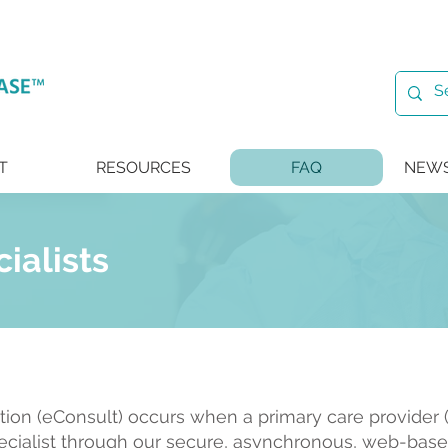
T
RESOURCES
FAQ
NEWS
cialists
ation (eConsult) occurs when a primary care provider (
ecialist through our secure, asynchronous, web-base