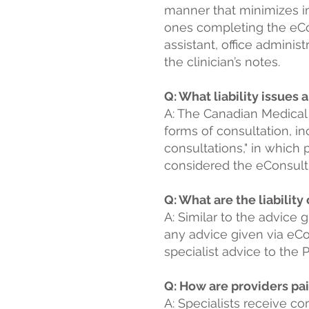
manner that minimizes in
ones completing the eCon
assistant, office adminis
the clinician’s notes.
Q: What liability issues
A: The
Canadian Medical 
forms of consultation, in
consultations," in which 
considered the eConsult 
Q: What are the liability
A: Similar to the advice 
any advice given via eCon
specialist advice to the
Q: How are providers pa
A: Specialists receive c