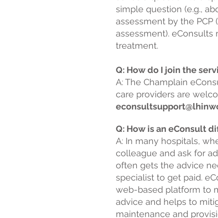
simple question (e.g., a
assessment by the PCP (e
assessment). eConsults m
treatment.
Q: How do I join the ser
A: The Champlain eConsu
care providers are welco
econsultsupport@lhinwo
Q: How is an eConsult di
A: In many hospitals, wh
colleague and ask for a
often gets the advice nee
specialist to get paid. 
web-based platform to mo
advice and helps to mitig
maintenance and provision