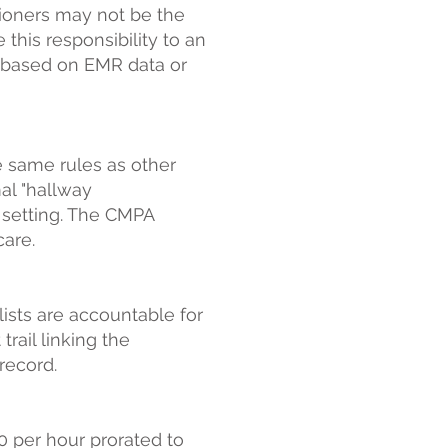
tioners may not be the
this responsibility to an
lt based on EMR data or
 same rules as other
mal "hallway
c setting. The CMPA
care.
lists are accountable for
trail linking the
record.
0 per hour prorated to