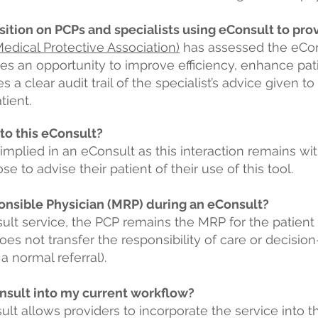
sition on PCPs and specialists using eConsult to pro
dical Protective Association)
has assessed the eCon
des an opportunity to improve efficiency, enhance pa
s a clear audit trail of the specialist’s advice given t
tient.
 to this eConsult?
 implied in an eConsult as this interaction remains wit
to advise their patient of their use of this tool.
onsible Physician (MRP) during an eConsult?
ult service, the PCP remains the MRP for the patient
oes not transfer the responsibility of care or decisio
 normal referral).
nsult into my current workflow?
nsult allows providers to incorporate the service into t