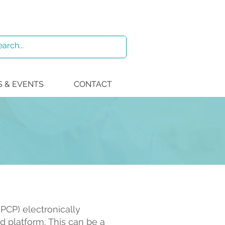
 & EVENTS
CONTACT
PCP) electronically
d platform.
This can be a