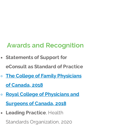
Awards and Recognition
Statements of Support for
eConsult as Standard of Practice
The College of Family Physicians
of Canada, 2018
Royal College of Physicians and
Surgeons of Canada, 2018
Leading Practice
, Health
Standards Organization, 2020