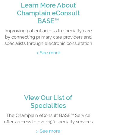
Learn M
ore About
Champlain eCo
nsult
BASE
™
Improving patient access to specialty care
by connecting primary care providers and
specialists through electronic consultation
> See more
View Our List of
Specialities
The Champlain eConsult BASE™ Service
offers access to over 150 specialty services
> See more