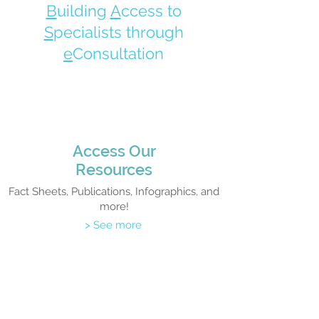
B
uilding
A
ccess to
S
pecialists through
e
Consultation
Access Our
Resources
Fact Sheets, Publications, Infographics, and
more!
> See more