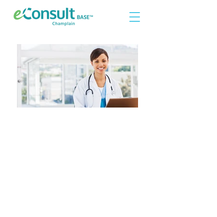
Are you a primary care
provider interested in
joining eConsult?
Please contact
econsultsupport@healthcareworks.ca
for more information