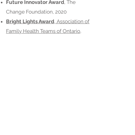
Future Innovator Award
, The
Change Foundation, 2020
Bright Lights Award
,
Association of
Family Health Teams of Ontario,
October 2016
Minister’s Medal for Excellence in
Health Quality and Safety
, Honour
Roll, Ontario Minister of Health and
Long-Term Care,
2016
,
2015
, &
2014
Top Innovations
, IHI
Commonwealth Fund, December
2015
Second Place,
ImagineNation e-
Connect Impact Challenge for e-