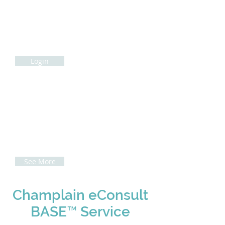
Champlain eConsult BASE
™
User Login
Cham
plain
eConsult BASE
™
Sign-In via
HealthCareWorks
Login
How to complete an
eConsult
Access our how-to guides here to see
how to complete an eConsult
See More
Champlain eConsult
BASE™ Service